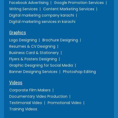
Facebook Advertising
Google Promotion Services
Writng Services
Content Marketing Services
Digital marketing company karachi
Digital marketing services in karachi
Graphics
Logo Designing
Brochure Designing
Resumes & CV Designing
Business Card & Stationery
Flyers & Posters Designing
Graphic Designing for Social Media
Banner Designing Services
Photoshop Editing
Videos
Corporate Film Makers
Documentary Video Production
Testimonial Video
Promotional Video
Training Videos