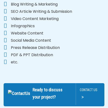
Blog Writing & Marketing
SEO Article Writing & Submission
Video Content Marketing
Infographics
Website Content
Social Media Content
Press Release Distribution
PDF & PPT Distribution
etc.
Ready to discuss
CONTACT US
>
your project?