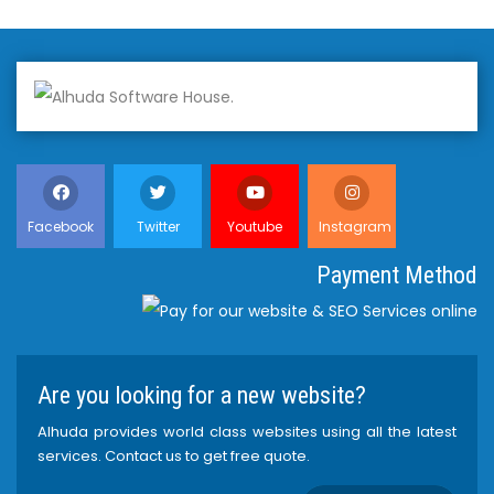
Facebook
Twitter
Youtube
Instagram
Payment Method
Are you looking for a new website?
Alhuda provides world class websites using all the latest
services. Contact us to get free quote.