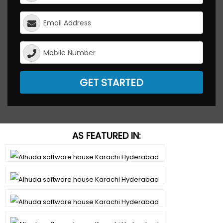
GET STARTED
AS FEATURED IN: