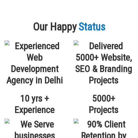
Our Happy
Status
10 yrs +
5000+
Experience
Projects