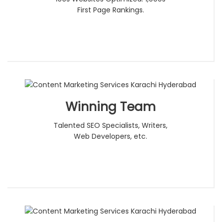
First Page Rankings.
Winning Team
Talented SEO Specialists, Writers,
Web Developers, etc.