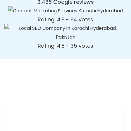
2,438 Google reviews
Rating: 4.8 - ‎84 votes
Rating: 4.8 - ‎35 votes
Dynamic Web Designing Blog
Post