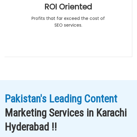
ROI Oriented
Profits that far exceed the cost of
SEO services.
Pakistan's Leading Content
Marketing Services in Karachi
Hyderabad !!