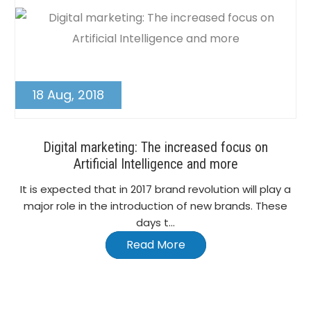
18 Aug, 2018
Digital marketing: The increased focus on
Artificial Intelligence and more
It is expected that in 2017 brand revolution will play a
major role in the introduction of new brands. These
days t...
Read More