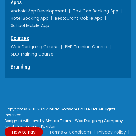
Apps
Android App Development
Taxi Cab Booking App
Hotel Booking App
Restaurant Mobile App
School Mobile App
Courses
Web Designing Course
PHP Training Course
SEO Training Course
Branding
Copyright © 2011-2021 Alhuda Software House. Ltd. All Rights
Reserved.
Designed with love by Alhuda Team - Web Designing Company
Karchi Hyderabad , Pakistan
How to Pay
Terms & Conditions
Privacy Policy