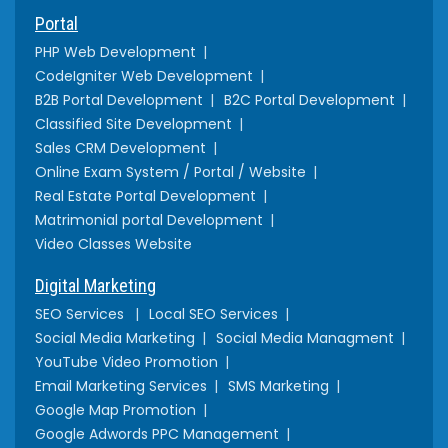
Portal
PHP Web Development
CodeIgniter Web Development
B2B Portal Development
B2C Portal Development
Classified Site Development
Sales CRM Development
Online Exam System / Portal / Website
Real Estate Portal Development
Matrimonial portal Development
Video Classes Website
Digital Marketing
SEO Services
Local SEO Services
Social Media Marketing
Social Media Managment
YouTube Video Promotion
Email Marketing Services
SMS Marketing
Google Map Promotion
Google Adwords PPC Management