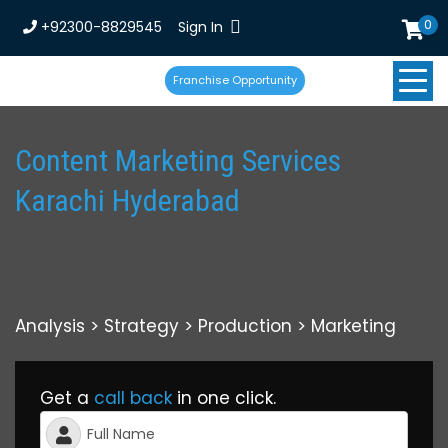
0
+92300-8829545
Sign In
Franchise Opportunity
Content Marketing Services
Karachi Hyderabad
Analysis > Strategy > Production > Marketing
Get a
call back
in one click.