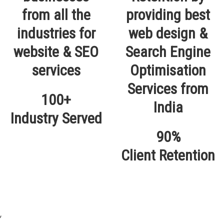
100+
Industry Served
90%
Client Retention
,