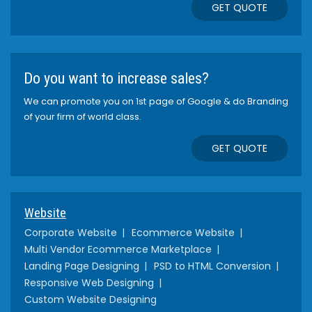
GET QUOTE
Do you want to increase sales?
We can promote you on 1st page of Google & do Branding
of your firm of world class.
GET QUOTE
Website
Corporate Website
Ecommerce Website
Multi Vendor Ecommerce Marketplace
Landing Page Designing
PSD to HTML Conversion
Responsive Web Designing
Custom Website Designing