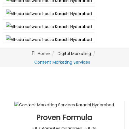
Home
Digital Marketing
Content Marketing Services
Proven Formula
100s Websites Optimized. 1,000s