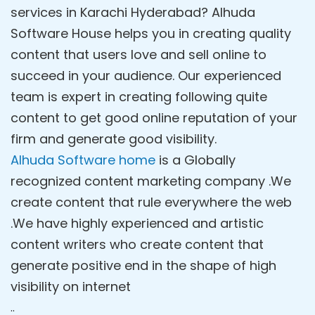
services in Karachi Hyderabad? Alhuda
Software House helps you in creating quality
content that users love and sell online to
succeed in your audience. Our experienced
team is expert in creating following quite
content to get good online reputation of your
firm and generate good visibility.
Alhuda Software home
is a Globally
recognized content marketing company .We
create content that rule everywhere the web
.We have highly experienced and artistic
content writers who create content that
generate positive end in the shape of high
visibility on internet
..