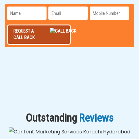
REQUEST A
CALL BACK
Outstanding
Reviews