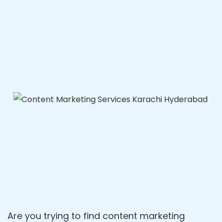
Are you trying to find content marketing