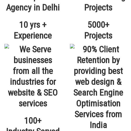
10 yrs +
5000+
Experience
Projects
100+