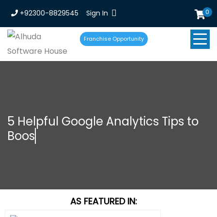
0
+92300-8829545
Sign In
Franchise Opportunity
5 Helpful Google Analytics Tips to
Boost Smal
AS FEATURED IN: