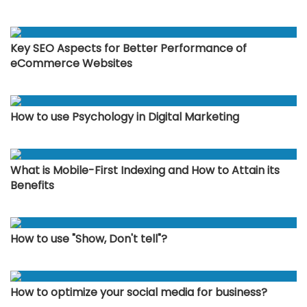
Key SEO Aspects for Better Performance of
eCommerce Websites
How to use Psychology in Digital Marketing
What is Mobile-First Indexing and How to Attain its
Benefits
How to use "Show, Don't tell"?
How to optimize your social media for business?