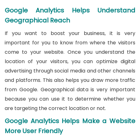
Google Analytics Helps Understand
Geographical Reach
If you want to boost your business, it is very
important for you to know from where the visitors
come to your website. Once you understand the
location of your visitors, you can optimize digital
advertising through social media and other channels
and platforms. This also helps you draw more traffic
from Google. Geographical data is very important
because you can use it to determine whether you
are targeting the correct location or not.
Google Analytics Helps Make a Website
More User Friendly