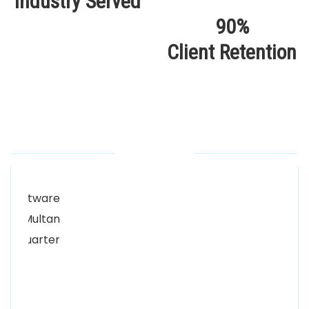
Industry Served
90%
Client Retention
Our Locations
Alhuda Software House.
Women University, 1st Floor Noor Plaza Opposite,
Kutchary Rd, Mohalla Qadirabad, Multan, Punjab
58000
0300 8829545
Alhuda Software House
7 Clifford St Mayfair London WIS 2FT London UK