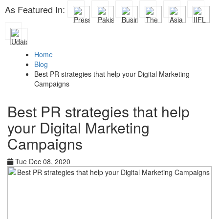
As Featured In:
Home
Blog
Best PR strategies that help your Digital Marketing
Campaigns
Best PR strategies that help
your Digital Marketing
Campaigns
Tue Dec 08, 2020