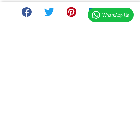
WhatsApp Us