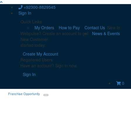
+92300-8829545
Sign In
Quick Links
My Orders
How to Pay
Contact Us
New to
Webpulse? Create an account to get
News & Events
New Customer
started today.
Create My Account
Registered Users
Have an account? Sign in now.
Sign In
0
Franchise Opportunity