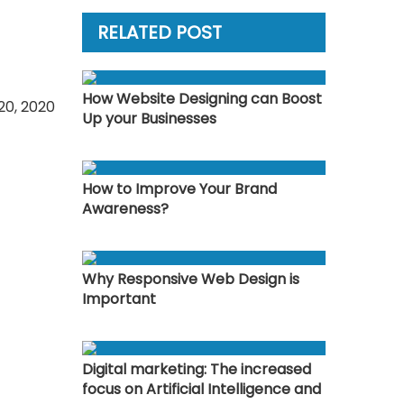
RELATED POST
How Website Designing can Boost
0, 2020
Up your Businesses
How to Improve Your Brand
Awareness?
Why Responsive Web Design is
Important
Digital marketing: The increased
focus on Artificial Intelligence and