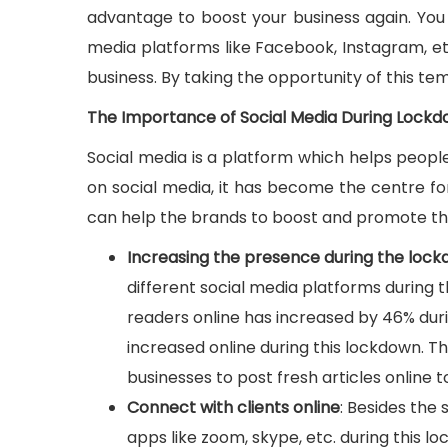
advantage to boost your business again. You 
media platforms like Facebook, Instagram, etc
business. By taking the opportunity of this t
The Importance of Social Media During Lock
Social media is a platform which helps peop
on social media, it has become the centre fo
can help the brands to boost and promote the
Increasing the presence during the loc
different social media platforms during 
readers online has increased by 46% dur
increased online during this lockdown. The
businesses to post fresh articles online t
Connect with clients online
: Besides the
apps like zoom, skype, etc. during this lo