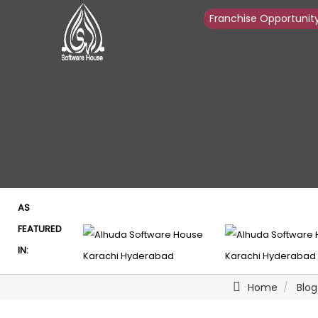
Franchise Opportunit
Franchise Opportunit
AS
FEATURED
IN:
Home
Blog