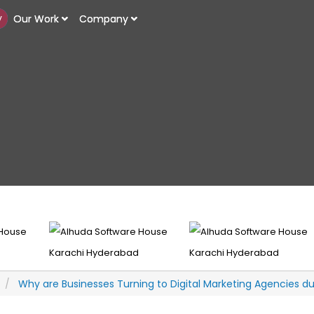
y
y
Our Work
Our Work
Company
Company
Why are Businesses Turning to Digital Marketing Agencies d