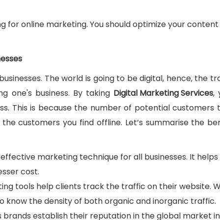
ing for online marketing. You should optimize your content
nesses
businesses. The world is going to be digital, hence, the tr
g one's business. By taking
Digital Marketing Services
,
ess. This is because the number of potential customers 
 the customers you find offline. Let’s summarise the ben
t-effective marketing technique for all businesses. It helps
esser cost.
ting tools help clients track the traffic on their website. 
to know the density of both organic and inorganic traffic.
s brands establish their reputation in the global market in