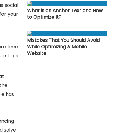
s social
What is an Anchor Text and How
for your
to Optimize It?
Mistakes That You Should Avoid
ore time
While Optimizing A Mobile
Website
ng steps
at
 the
le has
rencing
nd solve