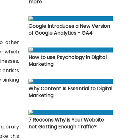
more
Google Introduces a New Version
of Google Analytics - GA4
to other
er which
How to use Psychology in Digital
inesses,
Marketing
ientists
 sinking
Why Content Is Essential to Digital
Marketing
7 Reasons Why is Your Website
emporary
not Getting Enough Traffic?
ake this