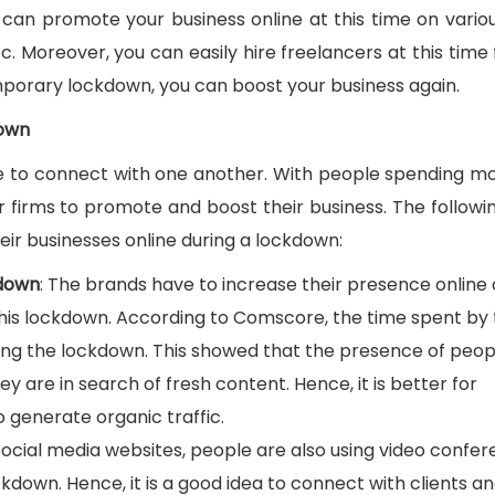
can promote your business online at this time on variou
. Moreover, you can easily hire freelancers at this time 
emporary lockdown, you can boost your business again.
down
le to connect with one another. With people spending m
r firms to promote and boost their business. The followi
ir businesses online during a lockdown:
kdown
: The brands have to increase their presence online 
this lockdown. According to Comscore, the time spent by
ing the lockdown. This showed that the presence of peop
y are in search of fresh content. Hence, it is better for
o generate organic traffic.
 social media websites, people are also using video confe
ckdown. Hence, it is a good idea to connect with clients a