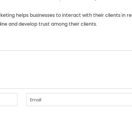
rketing helps businesses to interact with their clients in r
nline and develop trust among their clients.