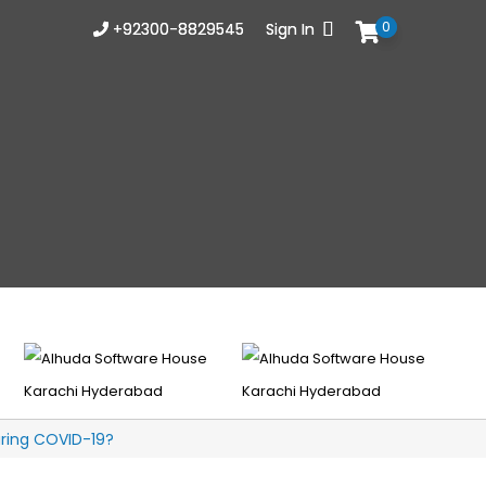
0
0
+92300-8829545
+92300-8829545
Sign In
Sign In
uring COVID-19?