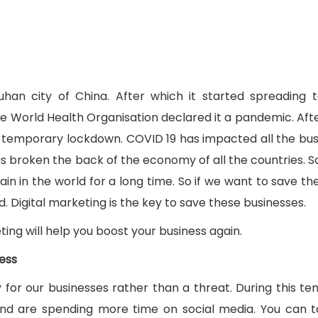
han city of China. After which it started spreading 
he World Health Organisation declared it a pandemic. Aft
ng temporary lockdown. COVID 19 has impacted all the bus
as broken the back of the economy of all the countries. Sc
n in the world for a long time. So if we want to save the
 Digital marketing is the key to save these businesses.
keting will help you boost your business again.
ness
 for our businesses rather than a threat. During this t
nd are spending more time on social media. You can t