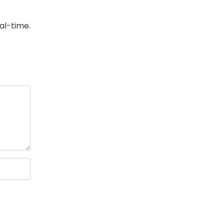
eal-time.