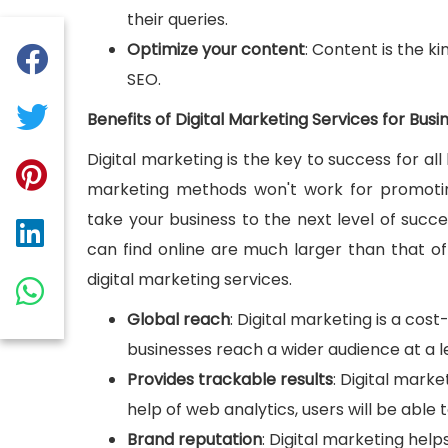
their queries.
Optimize your content
: Content is the k
SEO.
Benefits of Digital Marketing Services for Busi
Digital marketing is the key to success for all 
marketing methods won't work for promotin
take your business to the next level of succ
can find online are much larger than that of
digital marketing services.
Global reach
: Digital marketing is a cos
businesses reach a wider audience at a l
Provides trackable results
: Digital marke
help of web analytics, users will be able 
Brand reputation
: Digital marketing help