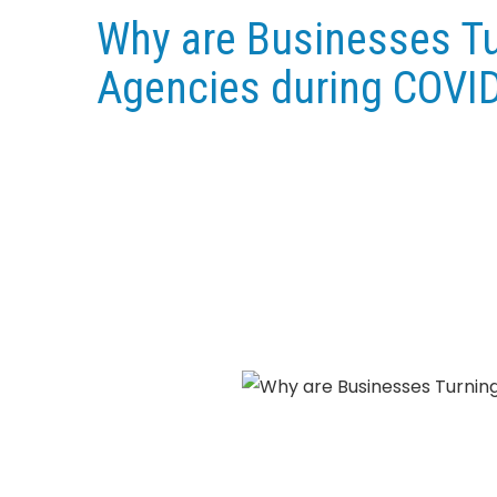
Why are Businesses Tur
Agencies during COVI