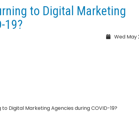
ning to Digital Marketing
D-19?
Wed May 2