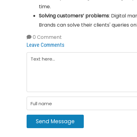
time.
Solving customers’ problems
: Digital ma
Brands can solve their clients' queries o
0 Comment
Leave Comments
Send Message