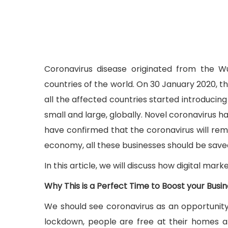
Coronavirus disease originated from the Wu
countries of the world. On 30 January 2020, t
all the affected countries started introduci
small and large, globally. Novel coronavirus h
have confirmed that the coronavirus will remai
economy, all these businesses should be saved.
In this article, we will discuss how digital mar
Why This is a Perfect Time to Boost your Busi
We should see coronavirus as an opportunity
lockdown, people are free at their homes a