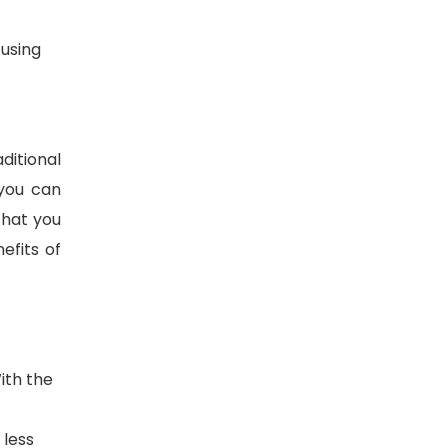
 using
aditional
 you can
that you
efits of
With the
 less