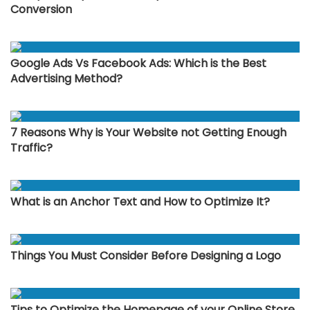
Conversion
Google Ads Vs Facebook Ads: Which is the Best
Advertising Method?
7 Reasons Why is Your Website not Getting Enough
Traffic?
What is an Anchor Text and How to Optimize It?
Things You Must Consider Before Designing a Logo
Tips to Optimize the Homepage of your Online Store