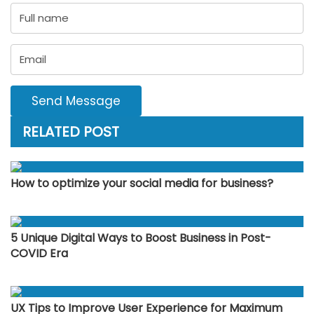
Send Message
RELATED POST
How to optimize your social media for business?
5 Unique Digital Ways to Boost Business in Post-
COVID Era
UX Tips to Improve User Experience for Maximum