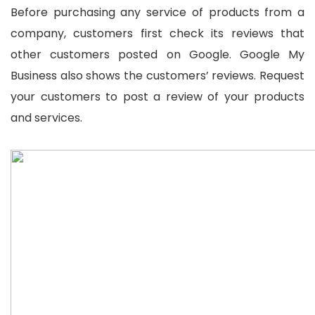
Before purchasing any service of products from a
company, customers first check its reviews that
other customers posted on Google. Google My
Business also shows the customers’ reviews. Request
your customers to post a review of your products
and services.