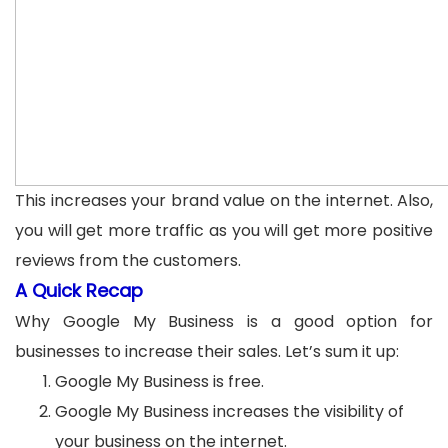
This increases your brand value on the internet. Also,
you will get more traffic as you will get more positive
reviews from the customers.
A Quick Recap
Why Google My Business is a good option for
businesses to increase their sales. Let’s sum it up:
Google My Business is free.
Google My Business increases the visibility of
your business on the internet.