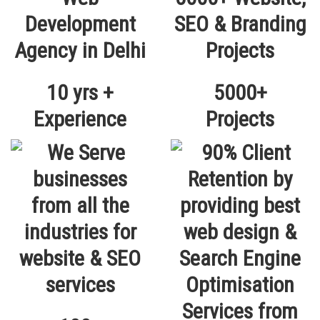
10 yrs +
5000+
Experience
Projects