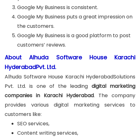
Google My Business is consistent.
Google My Business puts a great impression on
the customers.
Google My Business is a good platform to post
customers’ reviews.
About Alhuda Software House Karachi
HyderabadPvt. Ltd.
Alhuda Software House Karachi HyderabadSolutions
Pvt. Ltd. is one of the leading
digital marketing
companies in Karachi Hyderabad
. The company
provides various digital marketing services to
customers like:
SEO services,
Content writing services,