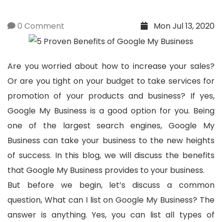
0 Comment
Mon Jul 13, 2020
Are you worried about how to increase your sales?
Or are you tight on your budget to take services for
promotion of your products and business? If yes,
Google My Business is a good option for you. Being
one of the largest search engines, Google My
Business can take your business to the new heights
of success. In this blog, we will discuss the benefits
that Google My Business provides to your business.
But before we begin, let’s discuss a common
question, What can I list on Google My Business? The
answer is anything. Yes, you can list all types of