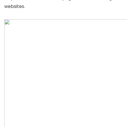
websites.