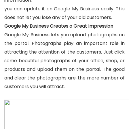
information,
you can update it on Google My Business easily. This
does not let you lose any of your old customers.
Google My Business Creates a Great Impression
Google My Business lets you upload photographs on
the portal. Photographs play an important role in
attracting the attention of the customers. Just click
some beautiful photographs of your office, shop, or
products and upload them on the portal. The good
and clear the photographs are, the more number of
customers you will attract.