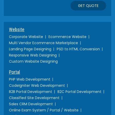
GET QUOTE
Website
Corporate Website
Ecommerce Website
Multi Vendor Ecommerce Marketplace
Landing Page Designing
PSD to HTML Conversion
Responsive Web Designing
Custom Website Designing
Portal
PHP Web Development
CodeIgniter Web Development
B2B Portal Development
B2C Portal Development
Classified Site Development
Sales CRM Development
Online Exam System / Portal / Website