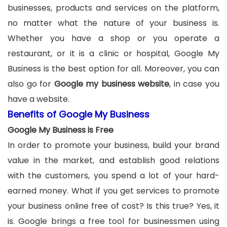
businesses, products and services on the platform,
no matter what the nature of your business is.
Whether you have a shop or you operate a
restaurant, or it is a clinic or hospital, Google My
Business is the best option for all. Moreover, you can
also go for
Google my business website
, in case you
have a website.
Benefits of Google My Business
Google My Business is Free
In order to promote your business, build your brand
value in the market, and establish good relations
with the customers, you spend a lot of your hard-
earned money. What if you get services to promote
your business online free of cost? Is this true? Yes, it
is. Google brings a free tool for businessmen using