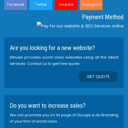
Facebook
Twitter
Youtube
Instagram
Payment Method
Are you looking for a new website?
Alhuda provides world class websites using all the latest
services. Contact us to get free quote.
GET QUOTE
Do you want to increase sales?
We can promote you on 1st page of Google & do Branding
of your firm of world class.