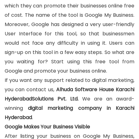
which they can promote their businesses online free
of cost. The name of the tool is Google My Business.
Moreover, Google has designed a very user-friendly
User Interface for this tool, so that businessmen
would not face any difficulty in using it. Users can
sign-up on this tool in a few easy steps. So what are
you waiting for? Start using this free tool from
Google and promote your business online.
If you want any support related to digital marketing,
you can contact us,
Alhuda Software House Karachi
HyderabadSolutions Pvt. Ltd.
We are an award-
winning
digital marketing company in Karachi
Hyderabad
.
Google Makes Your Business Visible
After listing your business on Google My Business,