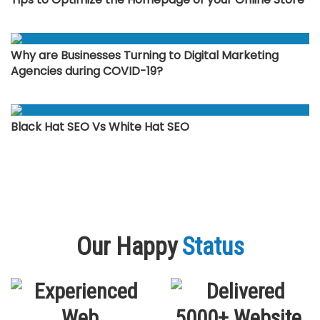
Why are Businesses Turning to Digital Marketing
Agencies during COVID-19?
Black Hat SEO Vs White Hat SEO
Our Happy
Status