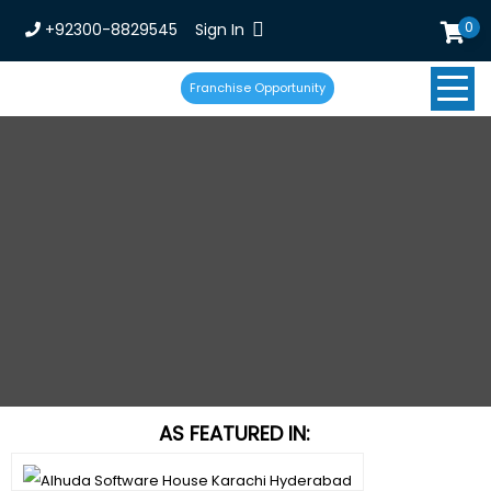
0
+92300-8829545
Sign In
Franchise Opportunity
AS FEATURED IN: