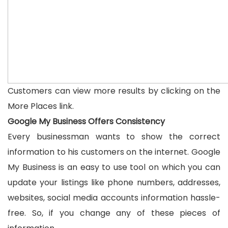
Customers can view more results by clicking on the
More Places link.
Google My Business Offers Consistency
Every businessman wants to show the correct
information to his customers on the internet. Google
My Business is an easy to use tool on which you can
update your listings like phone numbers, addresses,
websites, social media accounts information hassle-
free. So, if you change any of these pieces of