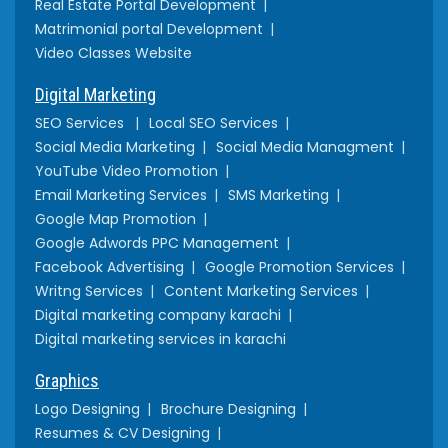
Real Estate Portal Development
Matrimonial portal Development
Video Classes Website
Digital Marketing
SEO Services
Local SEO Services
Social Media Marketing
Social Media Managment
YouTube Video Promotion
Email Marketing Services
SMS Marketing
Google Map Promotion
Google Adwords PPC Management
Facebook Advertising
Google Promotion Services
Writng Services
Content Marketing Services
Digital marketing company karachi
Digital marketing services in karachi
Graphics
Logo Designing
Brochure Designing
Resumes & CV Designing