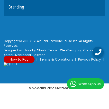
Branding
Copyright © 2011-2021 Alhuda Software House. Ltd. All Rights
Reserved.
Designed with love by Alhuda Team - Web Designing Company
Karchi Hyderabad , Pakistan
How to Pay
Terms & Conditions
Privacy Policy
$USD
WhatsApp Us
www.alhudacreatives.com
Rated
4.9
/
5
based on
2170
reviews at
Google My Business