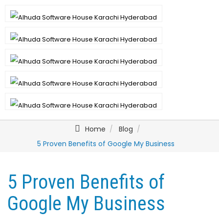
Home
Blog
5 Proven Benefits of Google My Business
5 Proven Benefits of
Google My Business