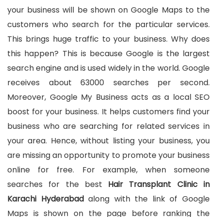
your business will be shown on Google Maps to the
customers who search for the particular services.
This brings huge traffic to your business. Why does
this happen? This is because Google is the largest
search engine and is used widely in the world. Google
receives about 63000 searches per second.
Moreover, Google My Business acts as a local SEO
boost for your business. It helps customers find your
business who are searching for related services in
your area. Hence, without listing your business, you
are missing an opportunity to promote your business
online for free. For example, when someone
searches for the best
Hair Transplant Clinic in
Karachi Hyderabad
along with the link of Google
Maps is shown on the page before ranking the