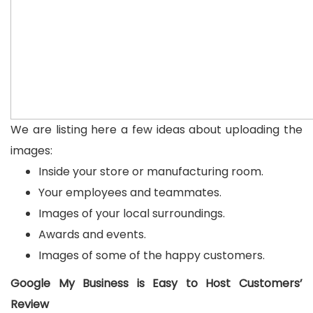
We are listing here a few ideas about uploading the
images:
Inside your store or manufacturing room.
Your employees and teammates.
Images of your local surroundings.
Awards and events.
Images of some of the happy customers.
Google My Business is Easy to Host Customers’
Review