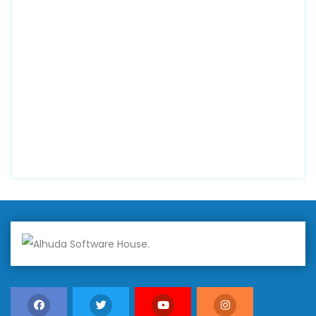
0300 8829545
Alhuda Software House
7 Clifford St Mayfair London WIS 2FT London UK
+447798945867
Alhuda Australia
2 Arlie Cres, Montrose VIC 3765, Australia
+447798945867