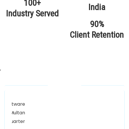
100+
Industry Served
90%
Client Retention
,
Our Locations
Alhuda Software House.
Women University, 1st Floor Noor Plaza Opposite,
Kutchary Rd, Mohalla Qadirabad, Multan, Punjab
58000