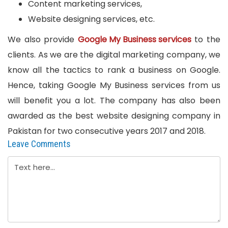
Content marketing services,
Website designing services, etc.
We also provide
Google My Business services
to the
clients. As we are the digital marketing company, we
know all the tactics to rank a business on Google.
Hence, taking Google My Business services from us
will benefit you a lot. The company has also been
awarded as the best website designing company in
Pakistan for two consecutive years 2017 and 2018.
Leave Comments