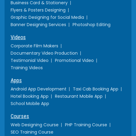
Business Card & Stationery
Flyers & Posters Designing
Graphic Designing for Social Media
Banner Designing Services
Photoshop Editing
Videos
Corporate Film Makers
Documentary Video Production
Testimonial Video
Promotional Video
Training Videos
Apps
Android App Development
Taxi Cab Booking App
Hotel Booking App
Restaurant Mobile App
School Mobile App
Courses
Web Designing Course
PHP Training Course
SEO Training Course