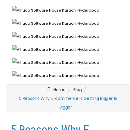
Home
Blog
5 Reasons Why E-commerce Is Getting Bigger &
Bigger
5 Reasons Why E-