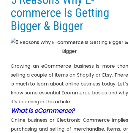
commerce Is Getting
Bigger & Bigger
Growing an eCommerce business is more than
selling a couple of items on Shopify or Etsy. There
is much to learn about online business today. Let’s
know some essential Ecommerce basics and why
it’s booming in this article.
What is eCommerce?
Online business or Electronic Commerce implies
purchasing and selling of merchandise, items, or