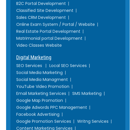
B2C Portal Development
Classified Site Development
Sales CRM Development
Online Exam System / Portal / Website
Real Estate Portal Development
Matrimonial portal Development
Video Classes Website
Digital Marketing
SEO Services
Local SEO Services
Social Media Marketing
Social Media Managment
YouTube Video Promotion
Email Marketing Services
SMS Marketing
Google Map Promotion
Google Adwords PPC Management
Facebook Advertising
Google Promotion Services
Writng Services
Content Marketing Services