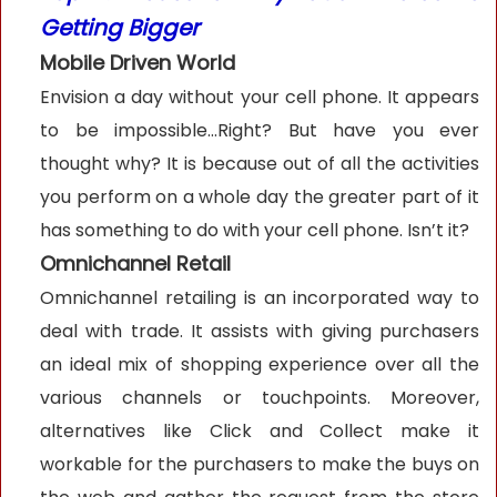
Getting Bigger
Mobile Driven World
Envision a day without your cell phone. It appears
to be impossible…Right? But have you ever
thought why? It is because out of all the activities
you perform on a whole day the greater part of it
has something to do with your cell phone. Isn’t it?
Omnichannel Retail
Omnichannel retailing is an incorporated way to
deal with trade. It assists with giving purchasers
an ideal mix of shopping experience over all the
various channels or touchpoints. Moreover,
alternatives like Click and Collect make it
workable for the purchasers to make the buys on