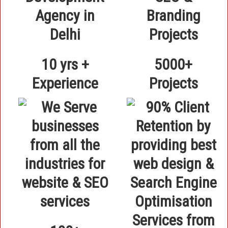
10 yrs +
5000+
Experience
Projects