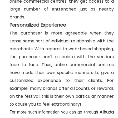
online commercial centres, they get access to a
large number of entrenched just as nearby
brands.
Personalized Experience
The purchaser is more agreeable when they
sense some sort of individual relationship with the
merchants. With regards to web-based shopping,
the purchaser can't associate with the vendors
face to face. Thus, online commercial centres
have made their own specific manners to give a
customized experience to their clients. For
example, many brands offer discounts or rewards
on the festival; this is their own particular manner
to cause you to feel extraordinary!
Alhuda
For more such information you can go through