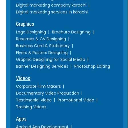
Digital marketing company karachi
Digital marketing services in karachi
Graphics
Logo Designing
Brochure Designing
Resumes & CV Designing
Business Card & Stationery
Flyers & Posters Designing
Graphic Designing for Social Media
Banner Designing Services
Photoshop Editing
Videos
Corporate Film Makers
Documentary Video Production
Testimonial Video
Promotional Video
Training Videos
Apps
Android App Development