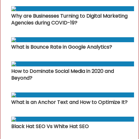
Why are Businesses Turning to Digital Marketing
Agencies during COVID-19?
What is Bounce Rate in Google Analytics?
How to Dominate Social Media in 2020 and
Beyond?
What is an Anchor Text and How to Optimize It?
Black Hat SEO Vs White Hat SEO