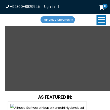
0
+92300-8829545
Sign In
Franchise Opportunity
AS FEATURED IN: