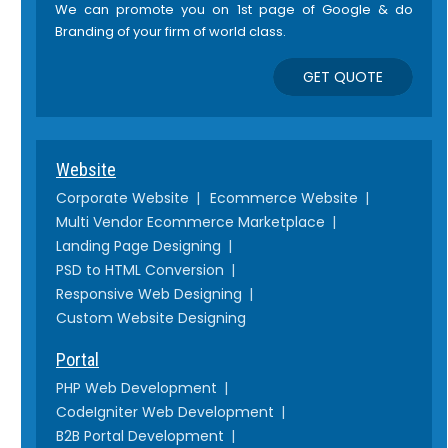
We can promote you on 1st page of Google & do
Branding of your firm of world class.
GET QUOTE
Website
Corporate Website
Ecommerce Website
Multi Vendor Ecommerce Marketplace
Landing Page Designing
PSD to HTML Conversion
Responsive Web Designing
Custom Website Designing
Portal
PHP Web Development
CodeIgniter Web Development
B2B Portal Development