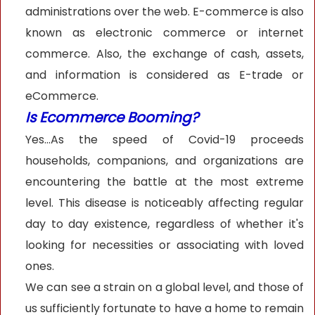
administrations over the web. E-commerce is also
known as electronic commerce or internet
commerce. Also, the exchange of cash, assets,
and information is considered as E-trade or
eCommerce.
Is Ecommerce Booming?
Yes…As the speed of Covid-19 proceeds
households, companions, and organizations are
encountering the battle at the most extreme
level. This disease is noticeably affecting regular
day to day existence, regardless of whether it's
looking for necessities or associating with loved
ones.
We can see a strain on a global level, and those of
us sufficiently fortunate to have a home to remain