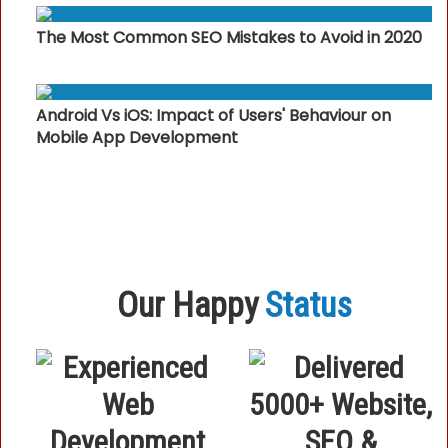
The Most Common SEO Mistakes to Avoid in 2020
Android Vs iOS: Impact of Users' Behaviour on
Mobile App Development
Our Happy
Status