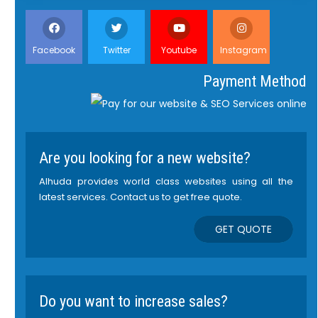
Facebook
Twitter
Youtube
Instagram
Payment Method
Are you looking for a new website?
Alhuda provides world class websites using all the
latest services. Contact us to get free quote.
GET QUOTE
Do you want to increase sales?