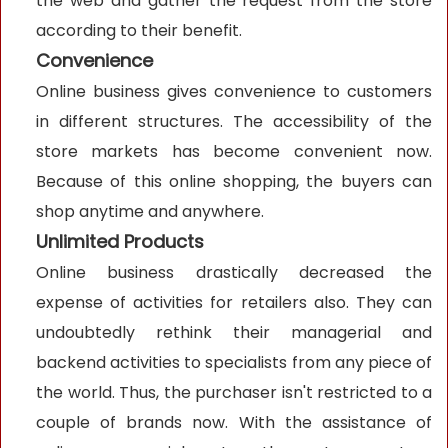
the web and gather the request from the store
according to their benefit.
Convenience
Online business gives convenience to customers
in different structures. The accessibility of the
store markets has become convenient now.
Because of this online shopping, the buyers can
shop anytime and anywhere.
Unlimited Products
Online business drastically decreased the
expense of activities for retailers also. They can
undoubtedly rethink their managerial and
backend activities to specialists from any piece of
the world. Thus, the purchaser isn't restricted to a
couple of brands now. With the assistance of