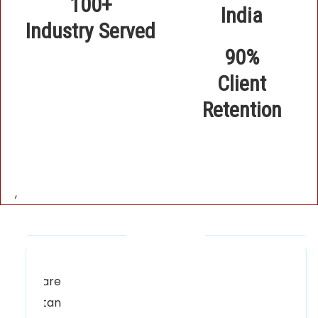
100+
Industry Served
90%
Client
Retention
,
Our Locations
Alhuda Software House.
Women University, 1st Floor Noor Plaza
Opposite, Kutchary Rd, Mohalla Qadirabad,
Multan, Punjab 58000