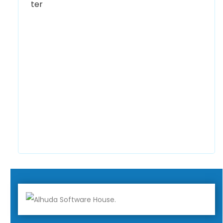
0300 8829545
Alhuda Software House
7 Clifford St Mayfair London WIS 2FT London
UK
+447798945867
Alhuda Australia
2 Arlie Cres, Montrose VIC 3765, Australia
+447798945867