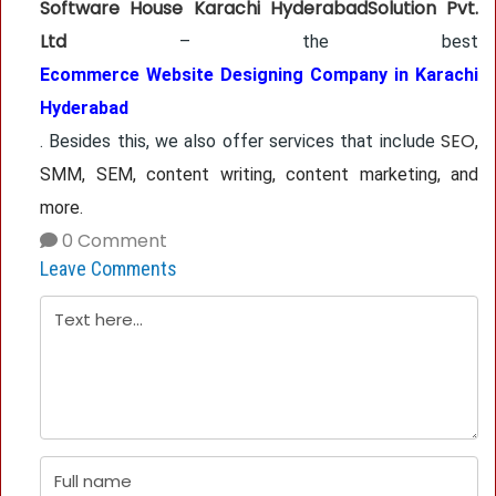
Software House Karachi HyderabadSolution Pvt.
Ltd
– the best
Ecommerce Website Designing Company in Karachi
Hyderabad
SEO
. Besides this, we also offer services that include
,
SMM, SEM, content writing, content marketing, and
more.
0 Comment
Leave Comments