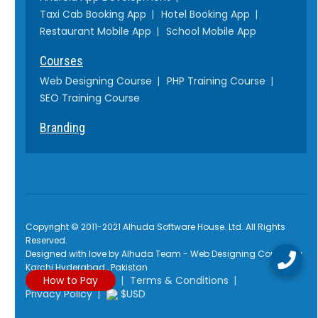
Taxi Cab Booking App
Hotel Booking App
Restaurant Mobile App
School Mobile App
Courses
Web Designing Course
PHP Training Course
SEO Training Course
Branding
Copyright © 2011-2021 Alhuda Software House. Ltd. All Rights
Reserved.
Designed with love by Alhuda Team - Web Designing Company
Karchi Hyderabad , Pakistan
How to Pay
Terms & Conditions
Privacy Policy
$USD