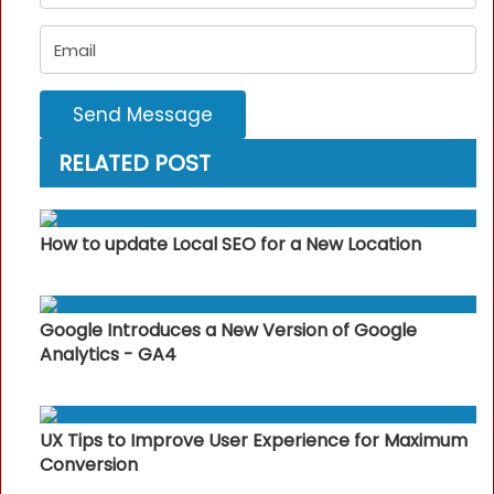
Send Message
RELATED POST
How to update Local SEO for a New Location
Google Introduces a New Version of Google
Analytics - GA4
UX Tips to Improve User Experience for Maximum
Conversion