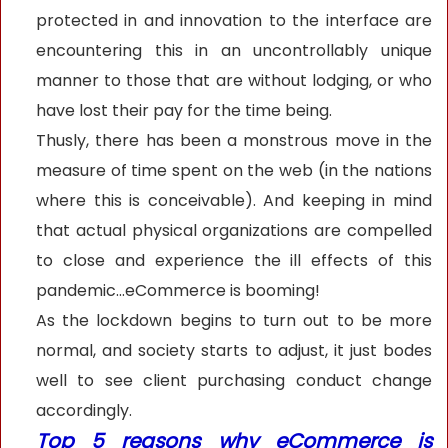
protected in and innovation to the interface are
encountering this in an uncontrollably unique
manner to those that are without lodging, or who
have lost their pay for the time being.
Thusly, there has been a monstrous move in the
measure of time spent on the web (in the nations
where this is conceivable). And keeping in mind
that actual physical organizations are compelled
to close and experience the ill effects of this
pandemic...eCommerce is booming!
As the lockdown begins to turn out to be more
normal, and society starts to adjust, it just bodes
well to see client purchasing conduct change
accordingly.
Top 5 reasons why eCommerce is